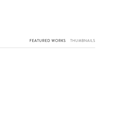
FEATURED WORKS
THUMBNAILS