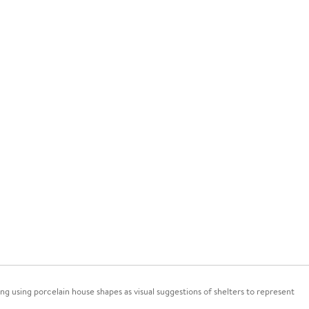
ng using porcelain house shapes as visual suggestions of shelters to represent