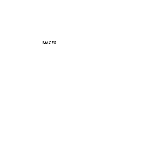
IMAGES