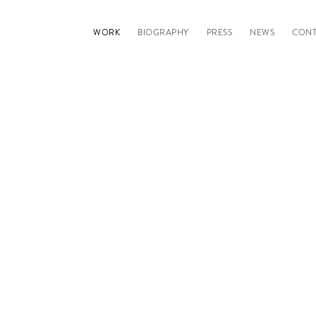
WORK
BIOGRAPHY
PRESS
NEWS
CONT