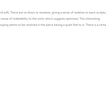
 and soft. There are no doors or windows, giving a sense of isolation to each sculptu
 a sense of malleability to the work, which suggests openness. This interesting
uping seems to be resolved in the piece having a quiet feel to it. There is a certa