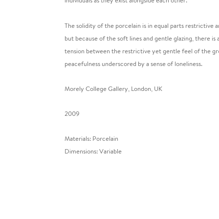
individuals as they exist alongside each other.
The solidity of the porcelain is in equal parts restrictive
but because of the soft lines and gentle glazing, there is
tension between the restrictive yet gentle feel of the gro
peacefulness underscored by a sense of loneliness.
Morely College Gallery, London, UK
2009
Materials: Porcelain
Dimensions: Variable