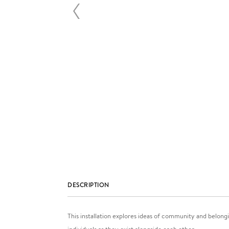
DESCRIPTION
This installation explores ideas of community and belongi