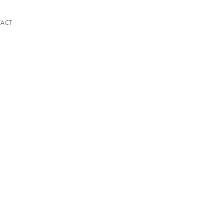
ACT
A QUIETER PLACE