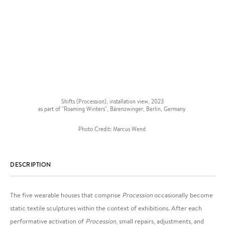
Shifts (Procession), installation view, 2023
as part of "Roaming Winters", Bärenzwinger, Berlin, Germany
Photo Credit: Marcus Wend
DESCRIPTION
The five wearable houses that comprise
Procession
occasionally become
static textile sculptures within the context of exhibitions. After each
performative activation of
Procession
, small repairs, adjustments, and