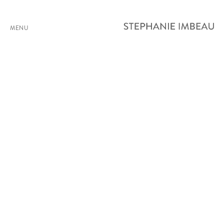
MENU
SHIFTS (PROCESSION)