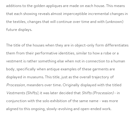
additions to the golden appliques are made on each house. This means
that each showing reveals almost imperceptible incremental changes in
the textiles, changes that will continue over time and with (unknown)
future displays.
The title of the houses when they are in object-only form differentiates
them from their performative identities, similar to how a robe or a
vestment is rather something else when not in connection to a human
body, specifically when antique examples of these garments are
displayed in museums. This title, just as the overall trajectory of
Procession
, meanders over time. Originally displayed with the titled
Vestments (Shifts)
, it was later decided that
Shifts (Procession)
- in
conjunction with the solo exhibition of the same name - was more
aligned to this ongoing, slowly-evolving and open-ended work.