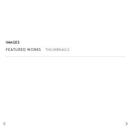
IMAGES
FEATURED WORKS
THUMBNAILS